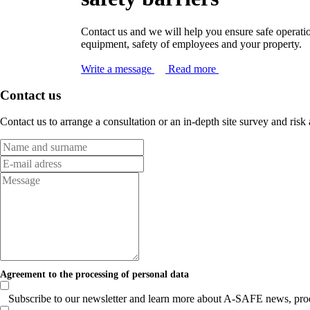
Contact us and we will help you ensure safe operati
equipment, safety of employees and your property.
Write a message
Read more
Contact us
Contact us to arrange a consultation or an in-depth site survey and risk
Agreement to the processing of personal data
Subscribe to our newsletter and learn more about A-SAFE news, produc