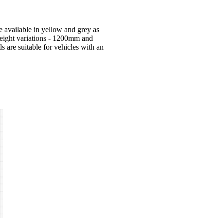
 available in yellow and grey as
eight variations - 1200mm and
are suitable for vehicles with an