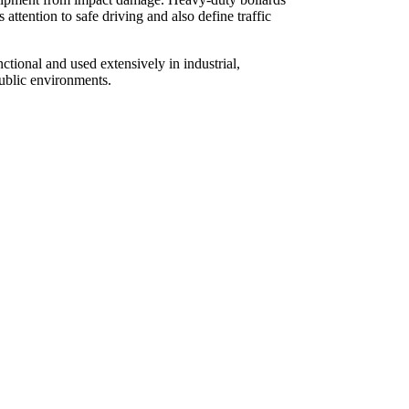
s attention to safe driving and also define traffic
ctional and used extensively in industrial,
ublic environments.