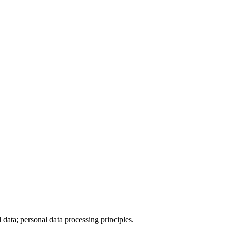
data; personal data processing principles.