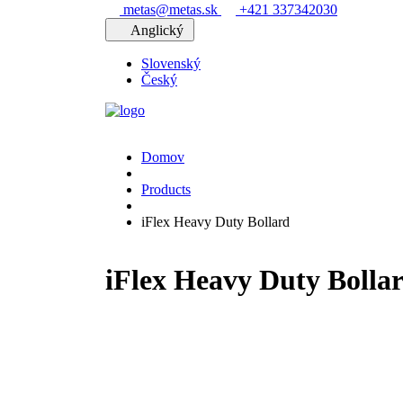
metas@metas.sk
+421 337342030
Anglický
Slovenský
Český
Domov
Products
iFlex Heavy Duty Bollard
iFlex Heavy Duty Bolla