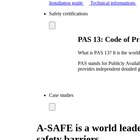
Installation guide
Technical informations
Safety certifications
PAS 13: Code of Pra
What is PAS 13? It is the worldw
PAS stands for Publicly Availab
provides independent detailed g
Case studies
A-SAFE is a world leade
safety barriers