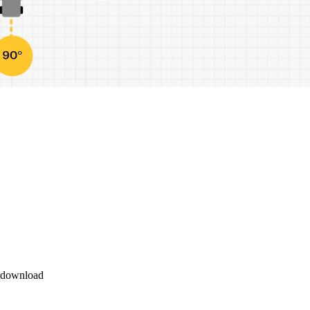
l download