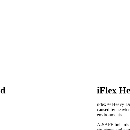
rd
iFlex H
iFlex™ Heavy Duty
caused by heavier
environments.
A-SAFE bollards a
structures and eq