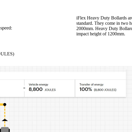
iFlex Heavy Duty Bollards are
standard. They come in two h
 speed:
2000mm. Heavy Duty Bollards 
impact height of 1200mm.
JOULES)