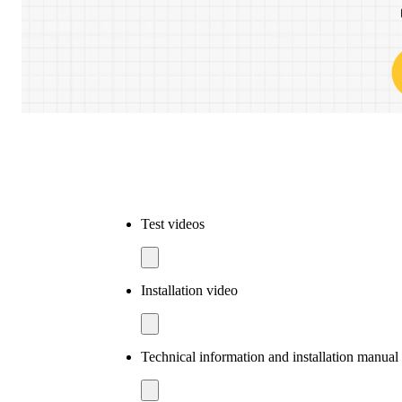
Test videos
Installation video
Technical information and installation manua