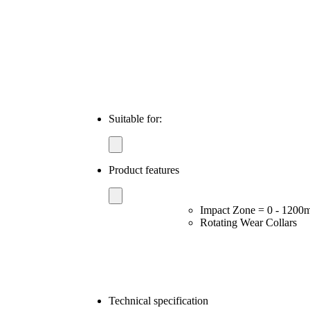
Suitable for:
Product features
Impact Zone = 0 - 120
Rotating Wear Collars
Technical specification