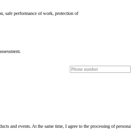
on, safe performance of work, protection of
 assessment.
ts and events. At the same time, I agree to the processing of personal 