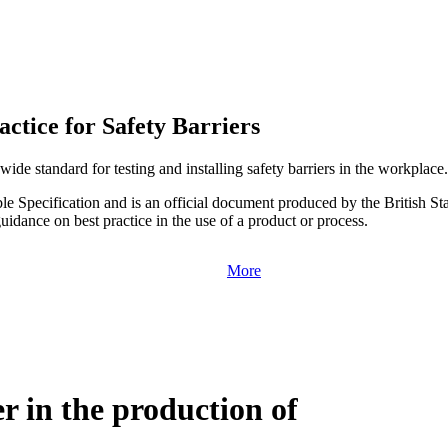
ctice for Safety Barriers
ide standard for testing and installing safety barriers in the workplace.
le Specification and is an official document produced by the British St
uidance on best practice in the use of a product or process.
More
r in the production of