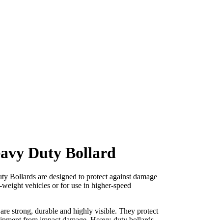
eavy Duty Bollard
 Bollards are designed to protect against damage
-weight vehicles or for use in higher-speed
re strong, durable and highly visible. They protect
uipment from impact damage. Heavy-duty bollards