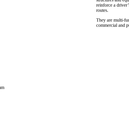
reinforce a driver’
routes.
They are multi-fun
commercial and p
0mm