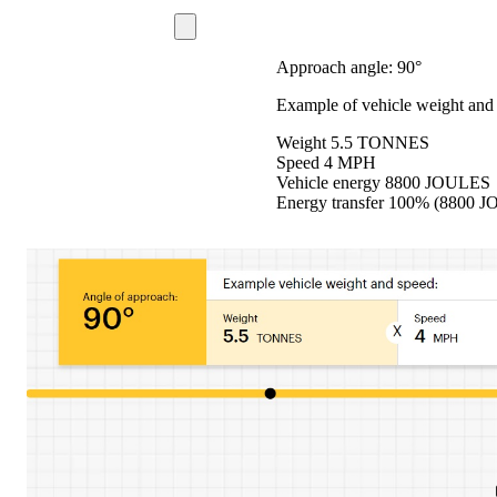
Approach angle: 90°
Example of vehicle weight and
Weight 5.5 TONNES
Speed ​​4 MPH
Vehicle energy 8800 JOULES
Energy transfer 100% (8800 