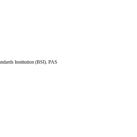
andards Institution (BSI). PAS