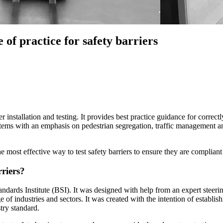
of practice for safety barriers
r installation and testing. It provides best practice guidance for correctly
stems with an emphasis on pedestrian segregation, traffic management an
e most effective way to test safety barriers to ensure they are complian
rriers?
dards Institute (BSI). It was designed with help from an expert steer
f industries and sectors. It was created with the intention of establishi
try standard.