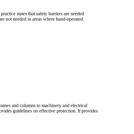
ractice states that safety barriers are needed
 are not needed in areas where hand-operated
rframes and columns to machinery and electrical
ovides guidelines on effective protection. It provides