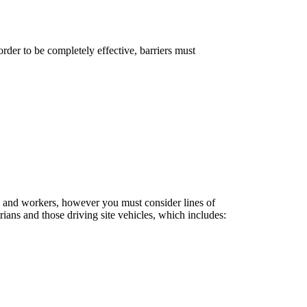
order to be completely effective, barriers must
re and workers, however you must consider lines of
ians and those driving site vehicles, which includes: