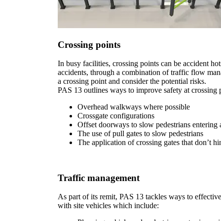
Crossing points
In busy facilities, crossing points can be accident h
accidents, through a combination of traffic flow man
a crossing point and consider the potential risks.
PAS 13 outlines ways to improve safety at crossing p
Overhead walkways where possible
Crossgate configurations
Offset doorways to slow pedestrians entering a
The use of pull gates to slow pedestrians
The application of crossing gates that don’t 
Traffic management
As part of its remit, PAS 13 tackles ways to effecti
with site vehicles which include: