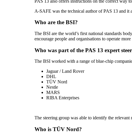
PAS 13 also offers instructions on the correct way to 
A-SAFE was the technical author of PAS 13 and it 
Who are the BSI?
The BSI are the world’s first national standards b
encourage people and organisations to operate more e
Who was part of the PAS 13 expert stee
The BSI worked with a range of blue-chip companies 
Jaguar / Land Rover
DHL
TÜV Nord
Nestle
MARS
RIBA Enterprises
The steering group was able to identify the relevant 
Who is TÜV Nord?