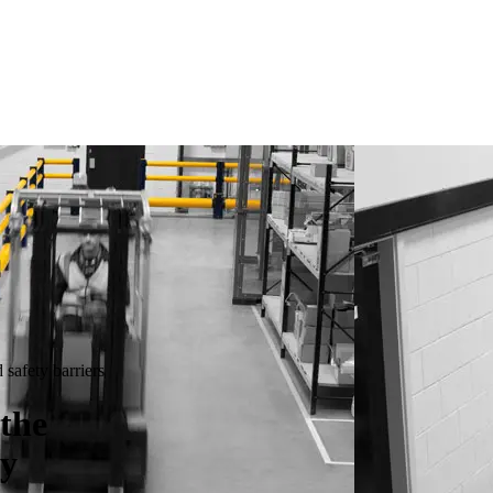
safety barriers
the
ty