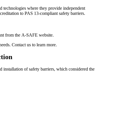
and technologies where they provide independent
reditation to PAS 13-compliant safety barriers.
ount from the A-SAFE website.
needs. Contact us to learn more.
ction
 installation of safety barriers, which considered the