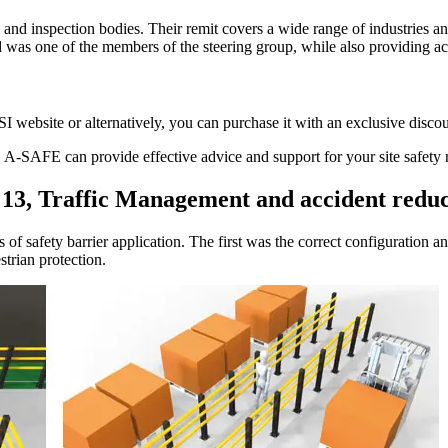
n and inspection bodies. Their remit covers a wide range of industries 
 was one of the members of the steering group, while also providing acc
website or alternatively, you can purchase it with an exclusive disc
 A-SAFE can provide effective advice and support for your site safety 
 13, Traffic Management and accident redu
of safety barrier application. The first was the correct configuration and
strian protection.