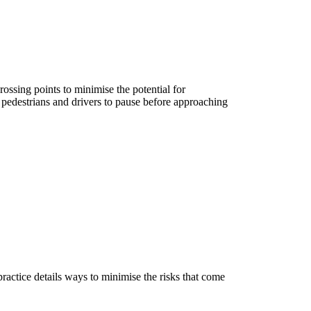
rossing points to minimise the potential for
 pedestrians and drivers to pause before approaching
ractice details ways to minimise the risks that come