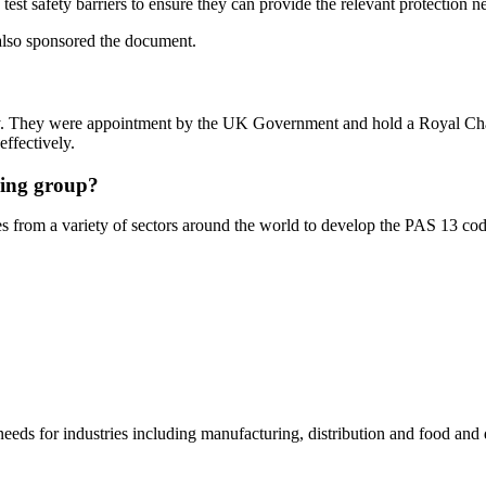
test safety barriers to ensure they can provide the relevant protection n
also sponsored the document.
ody. They were appointment by the UK Government and hold a Royal Char
ffectively.
ring group?
from a variety of sectors around the world to develop the PAS 13 code
needs for industries including manufacturing, distribution and food and