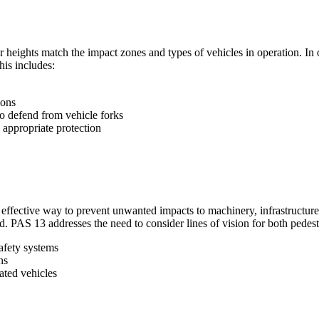
r heights match the impact zones and types of vehicles in operation. In 
his includes:
ions
to defend from vehicle forks
appropriate protection
 an effective way to prevent unwanted impacts to machinery, infrastructu
. PAS 13 addresses the need to consider lines of vision for both pedestr
safety systems
ns
lated vehicles