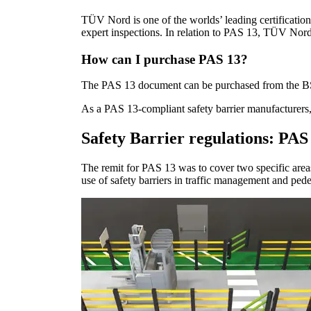
TÜV Nord is one of the worlds’ leading certificatio
expert inspections. In relation to PAS 13, TÜV Nord
How can I purchase PAS 13?
The PAS 13 document can be purchased from the BSI 
As a PAS 13-compliant safety barrier manufacturers,
Safety Barrier regulations: PAS
The remit for PAS 13 was to cover two specific areas 
use of safety barriers in traffic management and pede