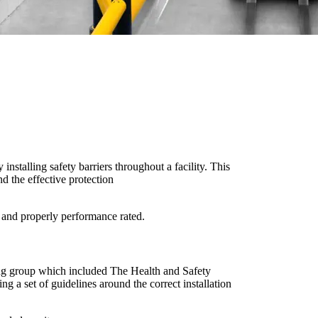
 installing safety barriers throughout a facility. This
d the effective protection
t and properly performance rated.
ing group which included The Health and Safety
ng a set of guidelines around the correct installation