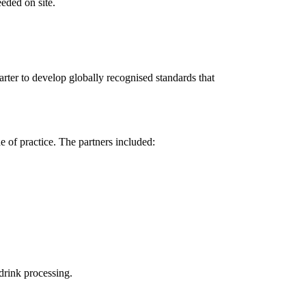
eeded on site.
ter to develop globally recognised standards that
 of practice. The partners included:
 drink processing.