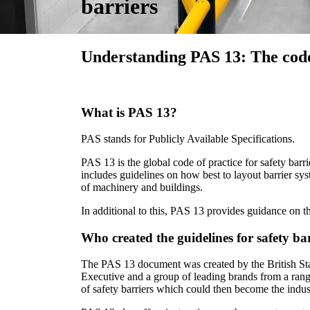
barriers
Understanding PAS 13: The code 
What is PAS 13?
PAS stands for Publicly Available Specifications.
PAS 13 is the global code of practice for safety barrie
includes guidelines on how best to layout barrier sy
of machinery and buildings.
In additional to this, PAS 13 provides guidance on th
Who created the guidelines for safety ba
The PAS 13 document was created by the British Stan
Executive and a group of leading brands from a range o
of safety barriers which could then become the indus