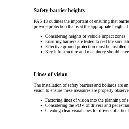
Safety barrier heights
PAS 13 outlines the important of ensuring that barrie
provide protection that is at the appropriate height. T
Considering heights of vehicle impact zones
Ensuring barriers are tested to real life simulat
Effective ground protection must be installed 
Key infrastructure and machinery should have 
Lines of vision
The installation of safety barriers and bollards are
vision to ensure these measures are properly observed
Factoring lines of vision into the planning of 
Considering the POV of drivers and pedestria
Creating clear visual cues for drivers of articu