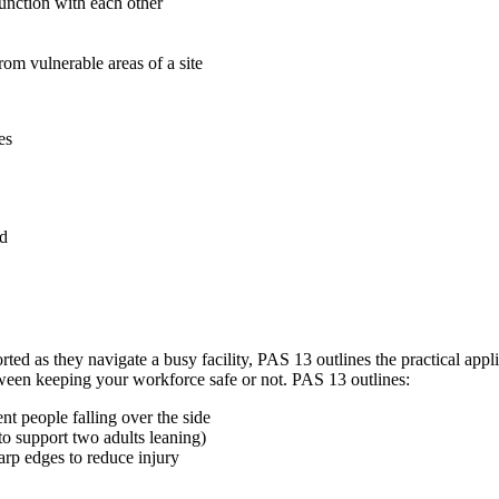
junction with each other
om vulnerable areas of a site
es
ed
rted as they navigate a busy facility, PAS 13 outlines the practical appli
tween keeping your workforce safe or not. PAS 13 outlines:
nt people falling over the side
to support two adults leaning)
arp edges to reduce injury