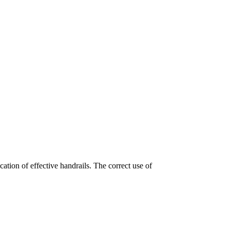
cation of effective handrails. The correct use of