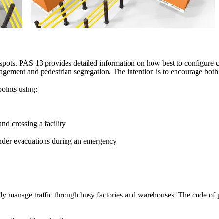
otspots. PAS 13 provides detailed information on how best to configure c
agement and pedestrian segregation. The intention is to encourage both
oints using:
nd crossing a facility
hinder evacuations during an emergency
vely manage traffic through busy factories and warehouses. The code of p