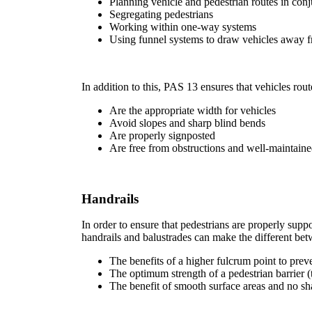
Planning vehicle and pedestrian routes in con
Segregating pedestrians
Working within one-way systems
Using funnel systems to draw vehicles away fr
In addition to this, PAS 13 ensures that vehicles rout
Are the appropriate width for vehicles
Avoid slopes and sharp blind bends
Are properly signposted
Are free from obstructions and well-maintain
Handrails
In order to ensure that pedestrians are properly suppo
handrails and balustrades can make the different be
The benefits of a higher fulcrum point to preve
The optimum strength of a pedestrian barrier (
The benefit of smooth surface areas and no sh