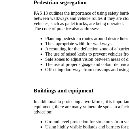
Pedestrian segregation
PAS 13 outlines the importance of using safety barrier
between walkways and vehicle routes if they are clos
vehicles, such as pallet trucks, are being operated.
The code of practice also addresses:
Planning pedestrian routes around desire line
The appropriate width for walkways
Accounting for the deflection zone of a barrier
The use of raised kerbs to prevent vehicles fr
Safe zones to adjust vision between areas of di
The use of proper signage and colour demarca
Offsetting doorways from crossings and using
Buildings and equipment
In additional to protecting a workforce, it is import
equipment, there are many vulnerable spots in a facto
advice on:
Ground level protection for structures from ve
Using highly visible bollards and barriers for 