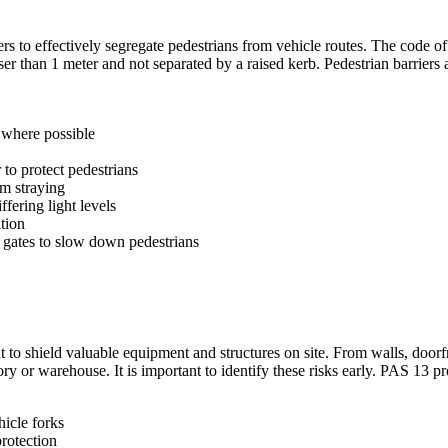
s to effectively segregate pedestrians from vehicle routes. The code of p
er than 1 meter and not separated by a raised kerb. Pedestrian barriers
s where possible
 to protect pedestrians
om straying
ffering light levels
tion
 gates to slow down pedestrians
ant to shield valuable equipment and structures on site. From walls, doo
ry or warehouse. It is important to identify these risks early. PAS 13 pr
hicle forks
protection