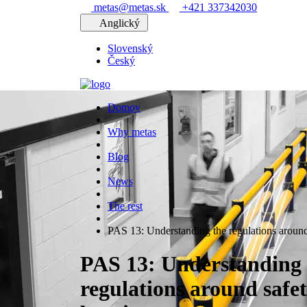
metas@metas.sk
+421 337342030
Anglický
Slovenský
Český
Domov
Why metas
Blog
News
The rest
PAS 13: Understanding the regulations around 
PAS 13: Understanding 
regulations around safe