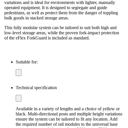
variations and is ideal for environments with lighter, manually
operated equipment. It is designed to segregate and guide
pedestrians, as well as protect them from the danger of toppling
bulk goods in stacked storage areas.
This fully modular system can be tailored to suit both high and
low-level storage areas, while the proven fork-impact protection
of the eFlex ForkGuard is included as standard.
Suitable for:
Technical specification
Available in a variety of lengths and a choice of yellow or
black. Multi-directional posts and multiple height variations
ensure the system can be tailored to fit any location. Add
the required number of rail modules to the universal base