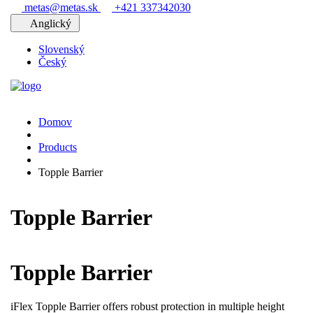
metas@metas.sk
+421 337342030
Anglický
Slovenský
Český
Domov
Products
Topple Barrier
Topple Barrier
Topple Barrier
iFlex Topple Barrier offers robust protection in multiple height