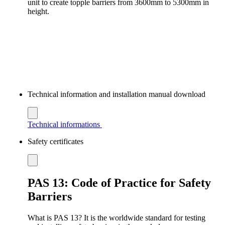
unit to create topple barriers from 3600mm to 5300mm in
height.
Technical information and installation manual download
Technical informations
Safety certificates
PAS 13: Code of Practice for Safety
Barriers
What is PAS 13? It is the worldwide standard for testing