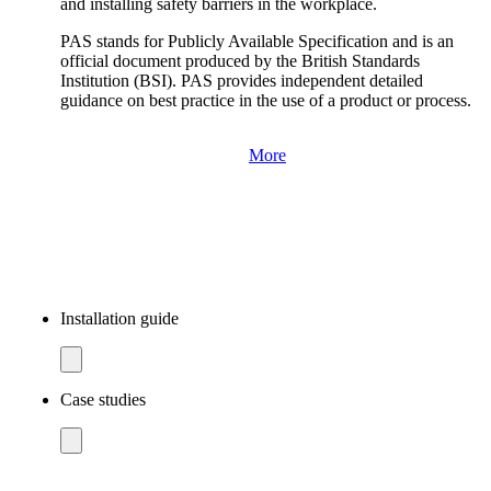
and installing safety barriers in the workplace.
PAS stands for Publicly Available Specification and is an
official document produced by the British Standards
Institution (BSI). PAS provides independent detailed
guidance on best practice in the use of a product or process.
More
Installation guide
Case studies