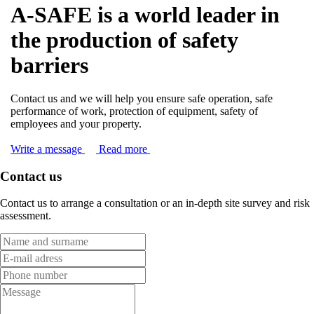
A-SAFE is a world leader in
the production of safety
barriers
Contact us and we will help you ensure safe operation, safe
performance of work, protection of equipment, safety of
employees and your property.
Write a message
Read more
Contact us
Contact us to arrange a consultation or an in-depth site survey and risk
assessment.