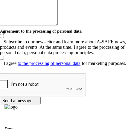
Agreement to the processing of personal data
Subscribe to our newsletter and learn more about A-SAFE news,
products and events. At the same time, I agree to the processing of
personal data; personal data processing principles.
I agree
to the processing of personal data
for marketing purposes.
Send a message
Menu