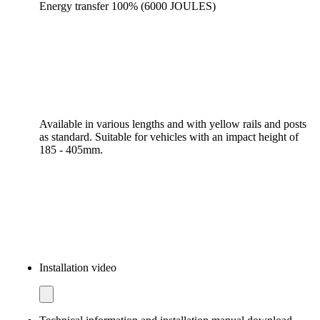
Energy transfer 100% (6000 JOULES)
Available in various lengths and with yellow rails and posts
as standard. Suitable for vehicles with an impact height of
185 - 405mm.
Installation video