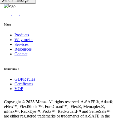
Send a message
Menu
Products
Why metas
Services
Resources
Contact
Other link´s
GDPR rules
Certificates
VOP
Copyright ©
2023 Metas.
All rights reserved. A-SAFE®, Atlas®,
eFlex™, FlexiShield™, ForkGuard™, iFlex®, Memaplex®,
mFlex™, RackEye™, Protx™, RackGuard™ and SenseSafe™
are either registered trademarks or trademarks of A-SAFE in the