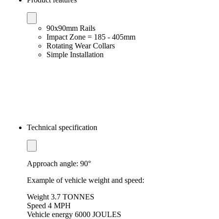
90x90mm Rails
Impact Zone = 185 - 405mm
Rotating Wear Collars
Simple Installation
Technical specification
Approach angle: 90°
Example of vehicle weight and speed:
Weight 3.7 TONNES
Speed ​​4 MPH
Vehicle energy 6000 JOULES