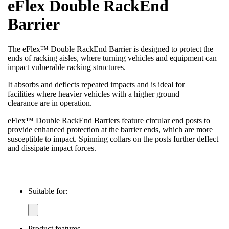
eFlex Double RackEnd
Barrier
The eFlex™ Double RackEnd Barrier is designed to protect the
ends of racking aisles, where turning vehicles and equipment can
impact vulnerable racking structures.
It absorbs and deflects repeated impacts and is ideal for
facilities where heavier vehicles with a higher ground
clearance are in operation.
eFlex™ Double RackEnd Barriers feature circular end posts to
provide enhanced protection at the barrier ends, which are more
susceptible to impact. Spinning collars on the posts further deflect
and dissipate impact forces.
Suitable for:
Product features