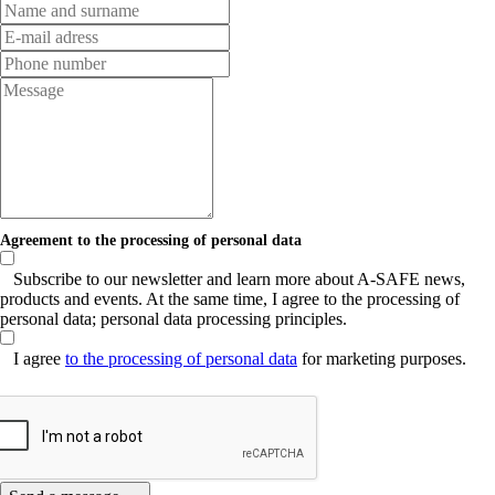
Agreement to the processing of personal data
Subscribe to our newsletter and learn more about A-SAFE news,
products and events. At the same time, I agree to the processing of
personal data; personal data processing principles.
I agree
to the processing of personal data
for marketing purposes.