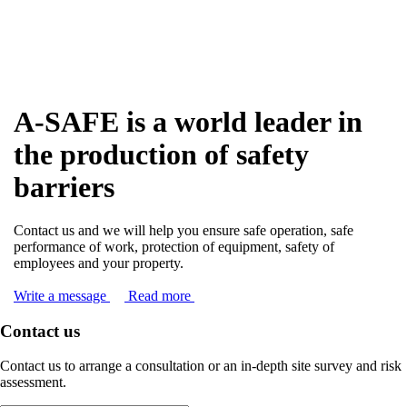
A-SAFE is a world leader in
the production of safety
barriers
Contact us and we will help you ensure safe operation, safe
performance of work, protection of equipment, safety of
employees and your property.
Write a message
Read more
Contact us
Contact us to arrange a consultation or an in-depth site survey and risk
assessment.