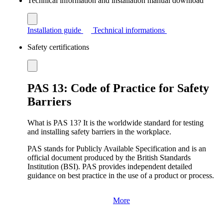
Technical information and installation manual download
Installation guide
Technical informations
Safety certifications
PAS 13: Code of Practice for Safety
Barriers
What is PAS 13? It is the worldwide standard for testing
and installing safety barriers in the workplace.
PAS stands for Publicly Available Specification and is an
official document produced by the British Standards
Institution (BSI). PAS provides independent detailed
guidance on best practice in the use of a product or process.
More