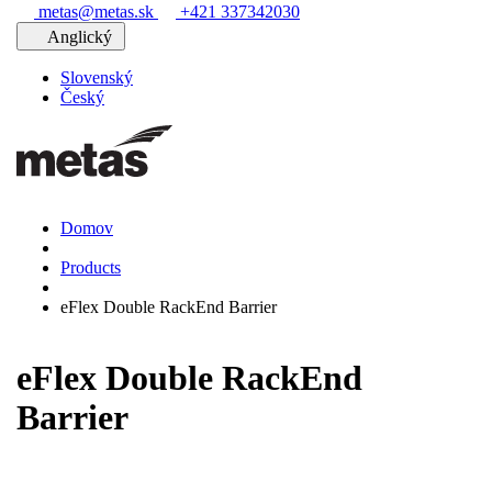
metas@metas.sk
+421 337342030
Anglický
Slovenský
Český
Domov
Products
eFlex Double RackEnd Barrier
eFlex Double RackEnd
Barrier