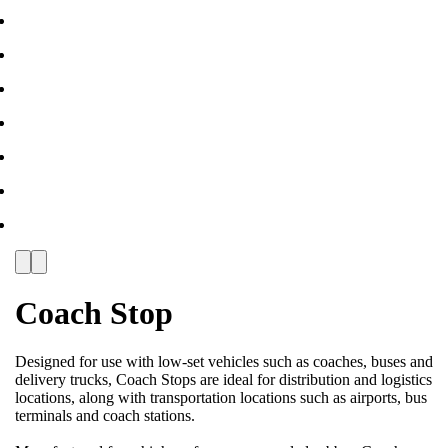
Coach Stop
Designed for use with low-set vehicles such as coaches, buses and
delivery trucks, Coach Stops are ideal for distribution and logistics
locations, along with transportation locations such as airports, bus
terminals and coach stations.