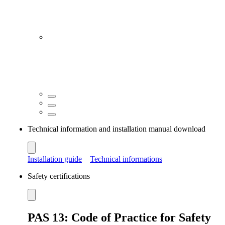
Technical information and installation manual download
Installation guide
Technical informations
Safety certifications
PAS 13: Code of Practice for Safety