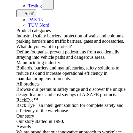
Testing
Späť
PAS 13
TÜV Nord
Product categories
Industrial safety barriers, protection of walls and columns,
parking barriers and traffic barriers, gates and accessories.
What do you want to protect?
Define footpaths, prevent pedestrians from accidentally
straying into vehicle paths and dangerous areas.
Manufacturing industry
Bollards, barriers and manufacturing safety solutions to
reduce risk and increase operational efficiency in
manufacturing environments.
All products
Browse our premium safety range and discover the unique
design features and cost savings of A-SAFE products.
RackEye™
Rack Eye - an intelligent solution for complete safety and
efficiency of the warehouse.
Our story
Our story started in 1990.
Awards
We are proud that our innovative approach to workplace