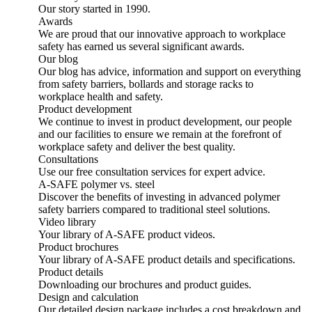
Our story started in 1990.
Awards
We are proud that our innovative approach to workplace
safety has earned us several significant awards.
Our blog
Our blog has advice, information and support on everything
from safety barriers, bollards and storage racks to
workplace health and safety.
Product development
We continue to invest in product development, our people
and our facilities to ensure we remain at the forefront of
workplace safety and deliver the best quality.
Consultations
Use our free consultation services for expert advice.
A-SAFE polymer vs. steel
Discover the benefits of investing in advanced polymer
safety barriers compared to traditional steel solutions.
Video library
Your library of A-SAFE product videos.
Product brochures
Your library of A-SAFE product details and specifications.
Product details
Downloading our brochures and product guides.
Design and calculation
Our detailed design package includes a cost breakdown and