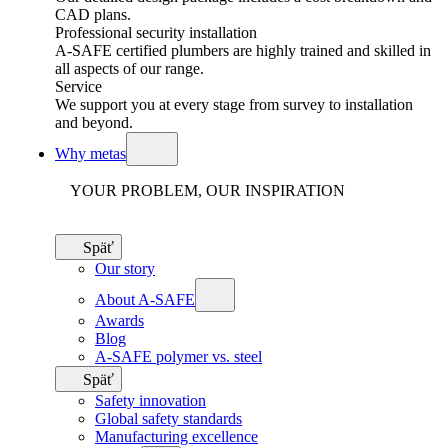
CAD plans.
Professional security installation
A-SAFE certified plumbers are highly trained and skilled in
all aspects of our range.
Service
We support you at every stage from survey to installation
and beyond.
Why metas
YOUR PROBLEM, OUR INSPIRATION
Späť
Our story
About A-SAFE
Awards
Blog
A-SAFE polymer vs. steel
Späť
Safety innovation
Global safety standards
Manufacturing excellence