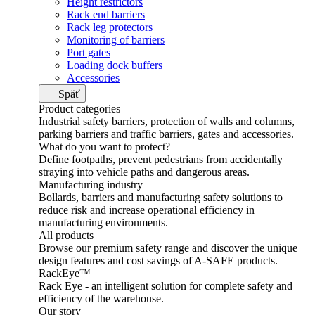
Height restrictors
Rack end barriers
Rack leg protectors
Monitoring of barriers
Port gates
Loading dock buffers
Accessories
Späť
Product categories
Industrial safety barriers, protection of walls and columns,
parking barriers and traffic barriers, gates and accessories.
What do you want to protect?
Define footpaths, prevent pedestrians from accidentally
straying into vehicle paths and dangerous areas.
Manufacturing industry
Bollards, barriers and manufacturing safety solutions to
reduce risk and increase operational efficiency in
manufacturing environments.
All products
Browse our premium safety range and discover the unique
design features and cost savings of A-SAFE products.
RackEye™
Rack Eye - an intelligent solution for complete safety and
efficiency of the warehouse.
Our story