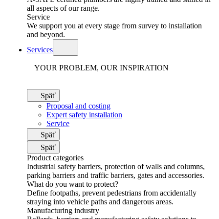
all aspects of our range.
Service
We support you at every stage from survey to installation
and beyond.
Services
YOUR PROBLEM, OUR INSPIRATION
Späť
Proposal and costing
Expert safety installation
Service
Späť
Späť
Product categories
Industrial safety barriers, protection of walls and columns,
parking barriers and traffic barriers, gates and accessories.
What do you want to protect?
Define footpaths, prevent pedestrians from accidentally
straying into vehicle paths and dangerous areas.
Manufacturing industry