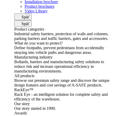
Installation brochure
Product brochures
Video Library
Späť
Späť
Product categories
Industrial safety barriers, protection of walls and columns,
parking barriers and traffic barriers, gates and accessories.
What do you want to protect?
Define footpaths, prevent pedestrians from accidentally
straying into vehicle paths and dangerous areas.
Manufacturing industry
Bollards, barriers and manufacturing safety solutions to
reduce risk and increase operational efficiency in
manufacturing environments.
All products
Browse our premium safety range and discover the unique
design features and cost savings of A-SAFE products.
RackEye™
Rack Eye - an intelligent solution for complete safety and
efficiency of the warehouse.
Our story
Our story started in 1990.
Awards