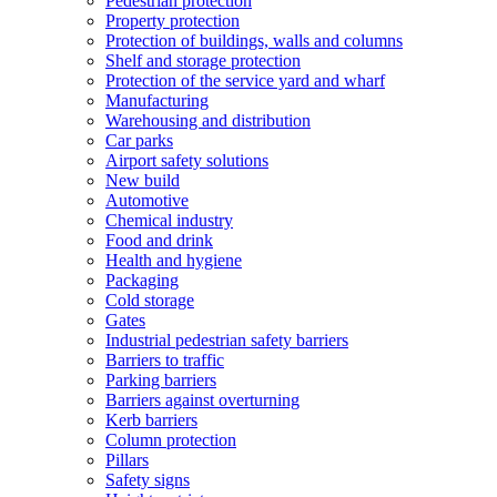
Pedestrian protection
Property protection
Protection of buildings, walls and columns
Shelf and storage protection
Protection of the service yard and wharf
Manufacturing
Warehousing and distribution
Car parks
Airport safety solutions
New build
Automotive
Chemical industry
Food and drink
Health and hygiene
Packaging
Cold storage
Gates
Industrial pedestrian safety barriers
Barriers to traffic
Parking barriers
Barriers against overturning
Kerb barriers
Column protection
Pillars
Safety signs