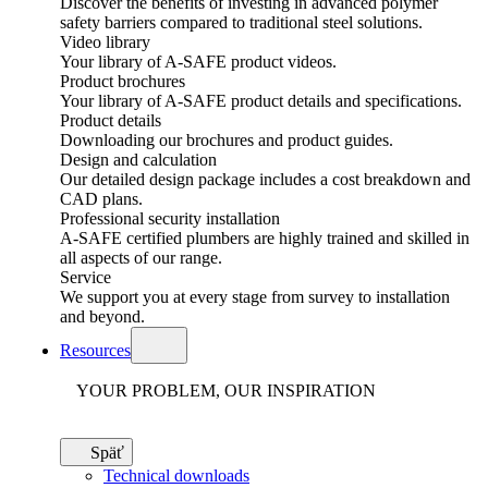
Discover the benefits of investing in advanced polymer
safety barriers compared to traditional steel solutions.
Video library
Your library of A-SAFE product videos.
Product brochures
Your library of A-SAFE product details and specifications.
Product details
Downloading our brochures and product guides.
Design and calculation
Our detailed design package includes a cost breakdown and
CAD plans.
Professional security installation
A-SAFE certified plumbers are highly trained and skilled in
all aspects of our range.
Service
We support you at every stage from survey to installation
and beyond.
Resources
YOUR PROBLEM, OUR INSPIRATION
Späť
Technical downloads