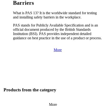
Barriers
What is PAS 13? It is the worldwide standard for testing
and installing safety barriers in the workplace.
PAS stands for Publicly Available Specification and is an
official document produced by the British Standards
Institution (BSI). PAS provides independent detailed
guidance on best practice in the use of a product or process.
More
Products from the category
More