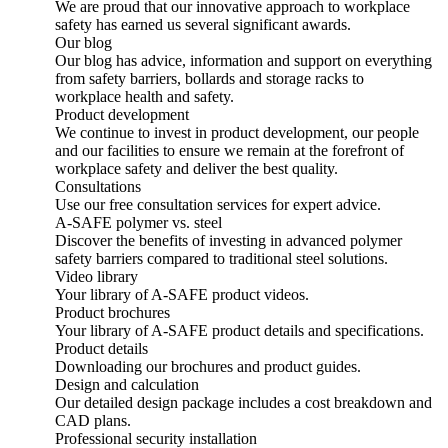
We are proud that our innovative approach to workplace
safety has earned us several significant awards.
Our blog
Our blog has advice, information and support on everything
from safety barriers, bollards and storage racks to
workplace health and safety.
Product development
We continue to invest in product development, our people
and our facilities to ensure we remain at the forefront of
workplace safety and deliver the best quality.
Consultations
Use our free consultation services for expert advice.
A-SAFE polymer vs. steel
Discover the benefits of investing in advanced polymer
safety barriers compared to traditional steel solutions.
Video library
Your library of A-SAFE product videos.
Product brochures
Your library of A-SAFE product details and specifications.
Product details
Downloading our brochures and product guides.
Design and calculation
Our detailed design package includes a cost breakdown and
CAD plans.
Professional security installation