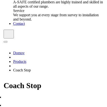
A-SAFE certified plumbers are highly trained and skilled in
all aspects of our range.
Service
We support you at every stage from survey to installation
and beyond.
Contact
Domov
Products
Coach Stop
Coach Stop