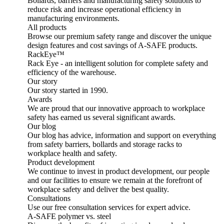
Bollards, barriers and manufacturing safety solutions to
reduce risk and increase operational efficiency in
manufacturing environments.
All products
Browse our premium safety range and discover the unique
design features and cost savings of A-SAFE products.
RackEye™
Rack Eye - an intelligent solution for complete safety and
efficiency of the warehouse.
Our story
Our story started in 1990.
Awards
We are proud that our innovative approach to workplace
safety has earned us several significant awards.
Our blog
Our blog has advice, information and support on everything
from safety barriers, bollards and storage racks to
workplace health and safety.
Product development
We continue to invest in product development, our people
and our facilities to ensure we remain at the forefront of
workplace safety and deliver the best quality.
Consultations
Use our free consultation services for expert advice.
A-SAFE polymer vs. steel