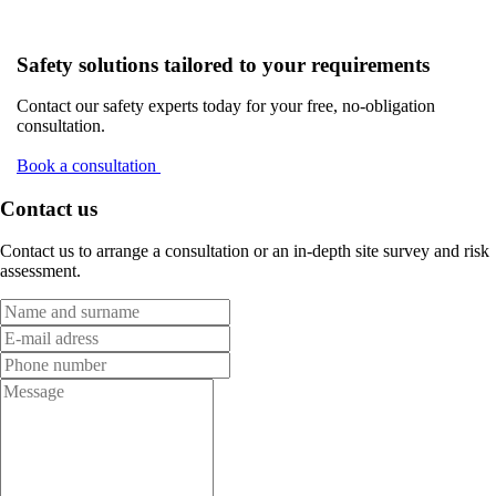
Safety solutions tailored to your requirements
Contact our safety experts today for your free, no-obligation
consultation.
Book a consultation
Contact us
Contact us to arrange a consultation or an in-depth site survey and risk
assessment.