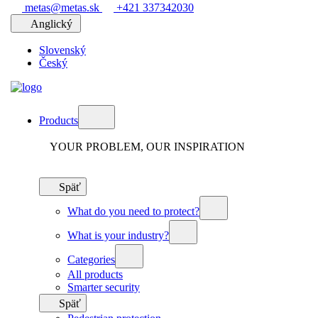
metas@metas.sk
+421 337342030
Anglický
Slovenský
Český
Products
YOUR PROBLEM, OUR INSPIRATION
Späť
What do you need to protect?
What is your industry?
Categories
All products
Smarter security
Späť