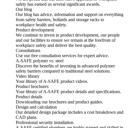
safety has earned us several significant awards.
Our blog
Our blog has advice, information and support on everything
from safety barriers, bollards and storage racks to
workplace health and safety.
Product development
We continue to invest in product development, our people
and our facilities to ensure we remain at the forefront of
workplace safety and deliver the best quality.
Consultations
Use our free consultation services for expert advice.
A-SAFE polymer vs. steel
Discover the benefits of investing in advanced polymer
safety barriers compared to traditional steel solutions.
Video library
Your library of A-SAFE product videos.
Product brochures
Your library of A-SAFE product details and specifications.
Product details
Downloading our brochures and product guides.
Design and calculation
Our detailed design package includes a cost breakdown and
CAD plans.
Professional security installation
A-SAFE certified plumbers are highly trained and skilled in