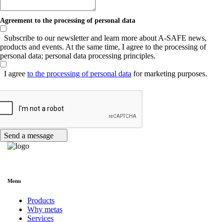
Agreement to the processing of personal data
Subscribe to our newsletter and learn more about A-SAFE news,
products and events. At the same time, I agree to the processing of
personal data; personal data processing principles.
I agree
to the processing of personal data
for marketing purposes.
Send a message
Menu
Products
Why metas
Services