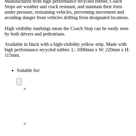
Manufactured from high performance recycled rubber, Coach
Stops are weather and crack resistant, and maintain their form
under pressure, restraining vehicles, preventing movement and
avoiding danger from vehicles drifting from designated locations.
High visibility markings mean the Coach Stop can be easily seen
by both drivers and pedestrians.
Available in black with a high-visibility yellow strip. Made with
high performance recycled rubber. L: 1000mm x W: 220mm x H:
115mm.
Suitable for: