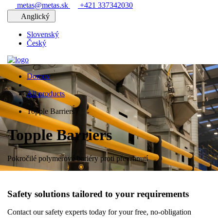
metas@metas.sk
+421 337342030
Anglický
Slovenský
Český
Domov
All products
Topple Barriers
Topple Barriers
Pokročilé polymerové bariéry proti převrhnutí
Safety solutions tailored to your requirements
Contact our safety experts today for your free, no-obligation