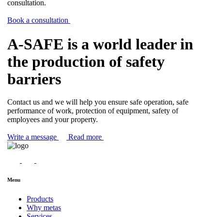
consultation.
Book a consultation
A-SAFE is a world leader in
the production of safety
barriers
Contact us and we will help you ensure safe operation, safe
performance of work, protection of equipment, safety of
employees and your property.
Write a message
Read more
Menu
Products
Why metas
Services