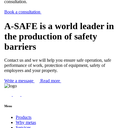
consultation.
Book a consultation
A-SAFE is a world leader in
the production of safety
barriers
Contact us and we will help you ensure safe operation, safe
performance of work, protection of equipment, safety of
employees and your property.
Write a message
Read more
Menu
Products
Why metas
Services