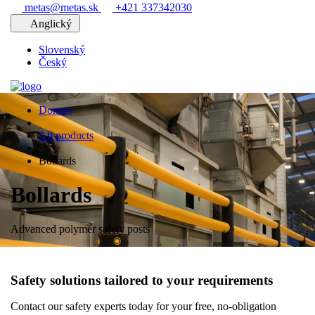
metas@metas.sk
+421 337342030
Anglický
Slovenský
Český
Domov
All products
Bollards
Bollards
Advanced polymer safety posts
Safety solutions tailored to your requirements
Contact our safety experts today for your free, no-obligation