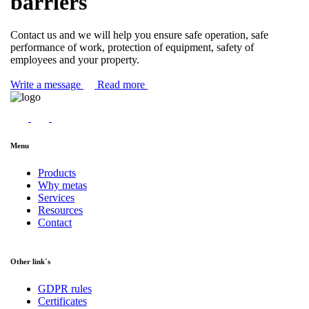
barriers
Contact us and we will help you ensure safe operation, safe
performance of work, protection of equipment, safety of
employees and your property.
Write a message
Read more
Menu
Products
Why metas
Services
Resources
Contact
Other link´s
GDPR rules
Certificates