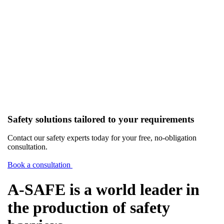
Safety solutions tailored to your requirements
Contact our safety experts today for your free, no-obligation
consultation.
Book a consultation
A-SAFE is a world leader in
the production of safety