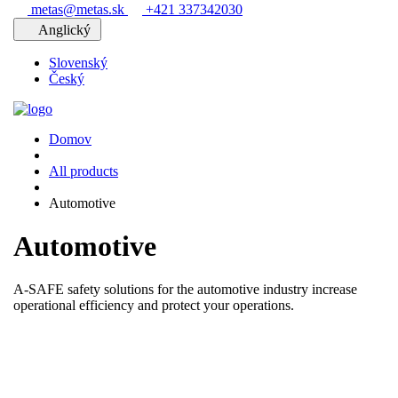
metas@metas.sk
+421 337342030
Anglický
Slovenský
Český
Domov
All products
Automotive
Automotive
A-SAFE safety solutions for the automotive industry increase
operational efficiency and protect your operations.