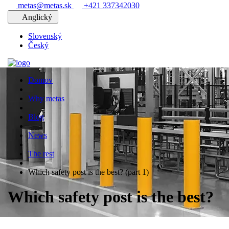
metas@metas.sk
+421 337342030
Anglický
Slovenský
Český
Domov
Why metas
Blog
News
The rest
Which safety post is the best? (part 1)
Which safety post is the best?