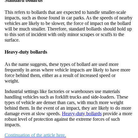
Standard bollards
This refers to bollards that are expected to handle smaller-scale
impacts, such as those found in car parks. As the speeds of nearby
vehicles are likely to be slower, the force of impact on the bollard
will be much smaller. Therefore, standard bollards should hold up
to this sort of incident with only minor scrapes or scuffs to the
surface.
Heavy-duty bollards
As the name suggests, these types of bollard are used more
frequently in areas where vehicle impacts are likely to have more
force behind them, either as a result of increased speed or
weight.
Industrial settings like factories or warehouses use materials
handling vehicles such as forklift trucks and side-loaders. These
types of vehicle are denser than cars, with much more weight
behind them. In the event of an impact, they are likely to do more
damage even at slow speeds.
Heavy-duty bollards
provide a more
robust level of protection against the extreme forces of such
impacts.
Continuation of the article here.