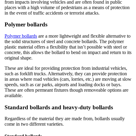
from impacts involving vehicles and are often found in public
places with a high volume of pedestrians as a means of protection
in the event of traffic accidents or terrorist attacks.
Polymer bollards
Polymer bollards
are a more lightweight and flexible alternative to
the solid structures of steel and concrete bollards. The polymer
plastic material offers a flexibility that isn’t possible with steel or
concrete, this allows the bollard to bend on impact and return to its
original shape.
These are ideal for providing protection from industrial vehicles,
such as forklift trucks. Alternatively, they can provide protection
in areas where road vehicles (cars, lorries, etc.) are moving at slow
speeds, such as car parks, airports and loading docks or bays.
These are often permeant fixtures though removeable options are
available.
Standard bollards and heavy-duty bollards
Regardless of the material they are made from, bollards usually
come in two different varieties.