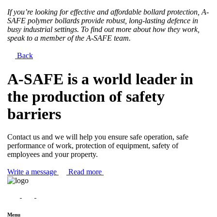
If you’re looking for effective and affordable bollard protection, A-
SAFE polymer bollards provide robust, long-lasting defence in
busy industrial settings. To find out more about how they work,
speak to a member of the A-SAFE team.
Back
A-SAFE is a world leader in
the production of safety
barriers
Contact us and we will help you ensure safe operation, safe
performance of work, protection of equipment, safety of
employees and your property.
Write a message
Read more
Menu