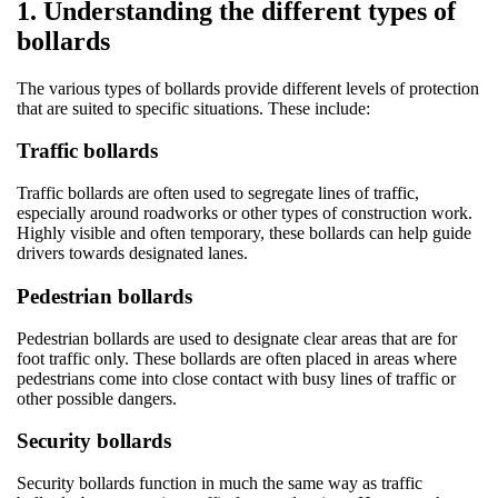
1. Understanding the different types of
bollards
The various types of bollards provide different levels of protection
that are suited to specific situations. These include:
Traffic bollards
Traffic bollards are often used to segregate lines of traffic,
especially around roadworks or other types of construction work.
Highly visible and often temporary, these bollards can help guide
drivers towards designated lanes.
Pedestrian bollards
Pedestrian bollards are used to designate clear areas that are for
foot traffic only. These bollards are often placed in areas where
pedestrians come into close contact with busy lines of traffic or
other possible dangers.
Security bollards
Security bollards function in much the same way as traffic