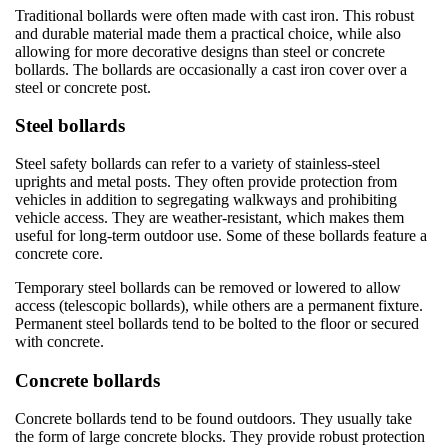
Traditional bollards were often made with cast iron. This robust
and durable material made them a practical choice, while also
allowing for more decorative designs than steel or concrete
bollards. The bollards are occasionally a cast iron cover over a
steel or concrete post.
Steel bollards
Steel safety bollards can refer to a variety of stainless-steel
uprights and metal posts. They often provide protection from
vehicles in addition to segregating walkways and prohibiting
vehicle access. They are weather-resistant, which makes them
useful for long-term outdoor use. Some of these bollards feature a
concrete core.
Temporary steel bollards can be removed or lowered to allow
access (telescopic bollards), while others are a permanent fixture.
Permanent steel bollards tend to be bolted to the floor or secured
with concrete.
Concrete bollards
Concrete bollards tend to be found outdoors. They usually take
the form of large concrete blocks. They provide robust protection