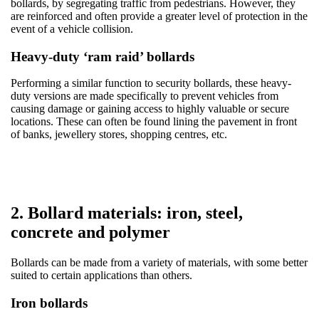
bollards, by segregating traffic from pedestrians. However, they
are reinforced and often provide a greater level of protection in the
event of a vehicle collision.
Heavy-duty ‘ram raid’ bollards
Performing a similar function to security bollards, these heavy-
duty versions are made specifically to prevent vehicles from
causing damage or gaining access to highly valuable or secure
locations. These can often be found lining the pavement in front
of banks, jewellery stores, shopping centres, etc.
2. Bollard materials: iron, steel,
concrete and polymer
Bollards can be made from a variety of materials, with some better
suited to certain applications than others.
Iron bollards