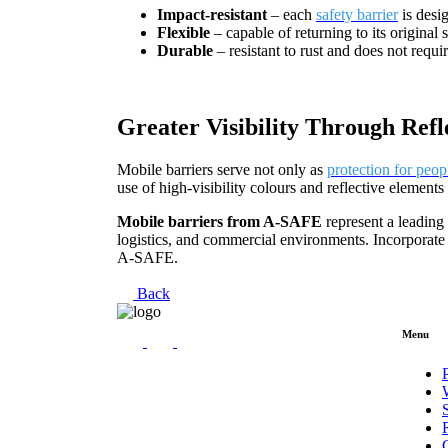
Impact-resistant
– each
safety barrier
is desi
Flexible
– capable of returning to its original 
Durable
– resistant to rust and does not requir
Greater Visibility Through Refl
Mobile barriers serve not only as
protection for peop
use of high-visibility colours and reflective element
Mobile barriers from A-SAFE
represent a leading
logistics, and commercial environments. Incorporate 
A-SAFE.
Back
Menu