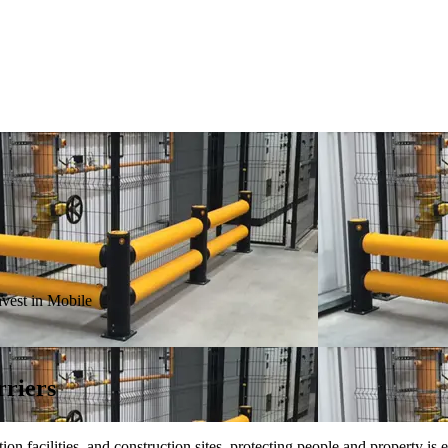
vest in Mobile
rriers
 facilities, and construction sites, protecting people and property is e