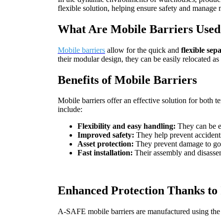
flexible solution, helping ensure safety and manage
What Are Mobile Barriers Used 
Mobile barriers
allow for the quick and
flexible sep
their modular design, they can be easily relocated as
Benefits of Mobile Barriers
Mobile barriers offer an effective solution for both
include:
Flexibility and easy handling:
They can be ea
Improved safety:
They help prevent accidents
Asset protection:
They prevent damage to good
Fast installation:
Their assembly and disassem
Enhanced Protection Thanks to 
A-SAFE mobile barriers are manufactured using the