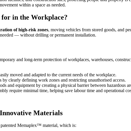
 movement within a space as needed.
for in the Workplace?
aration of high-risk zones
, moving vehicles from stored goods, and ped
 needed — without drilling or permanent installation.
 temporary and long-term protection of workplaces, warehouses, construc
sily moved and adapted to the current needs of the workplace.
 by clearly defining work zones and restricting unauthorised access.
s and equipment by creating a physical barrier between hazardous are
bly require minimal time, helping save labour time and operational cos
Innovative Materials
 patented Memaplex™ material, which is: