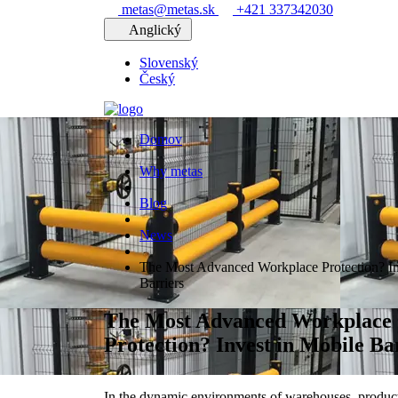
metas@metas.sk
+421 337342030
Anglický
Slovenský
Český
Domov
Why metas
Blog
News
The Most Advanced Workplace Protection? In
Barriers
The Most Advanced Workplace
Protection? Invest in Mobile Ba
In the dynamic environments of warehouses, production