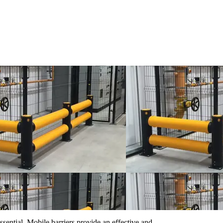
ssential. Mobile barriers provide an effective and