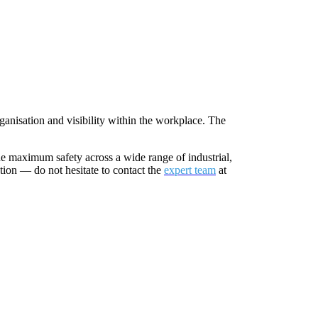
ganisation and visibility within the workplace. The
de maximum safety across a wide range of industrial,
tion — do not hesitate to contact the
expert team
at