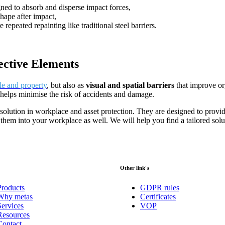
gned to absorb and disperse impact forces,
shape after impact,
e repeated repainting like traditional steel barriers.
ective Elements
le and property
, but also as
visual and spatial barriers
that improve or
s helps minimise the risk of accidents and damage.
 solution in workplace and asset protection. They are designed to provi
them into your workplace as well. We will help you find a tailored solu
Other link´s
Products
GDPR rules
Why metas
Certificates
Services
VOP
Resources
Contact