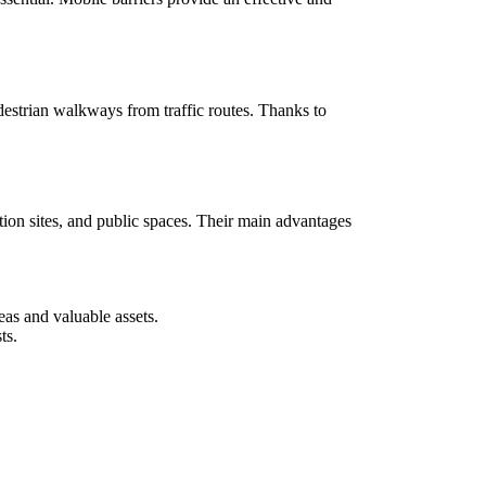
estrian walkways from traffic routes. Thanks to
tion sites, and public spaces. Their main advantages
as and valuable assets.
ts.