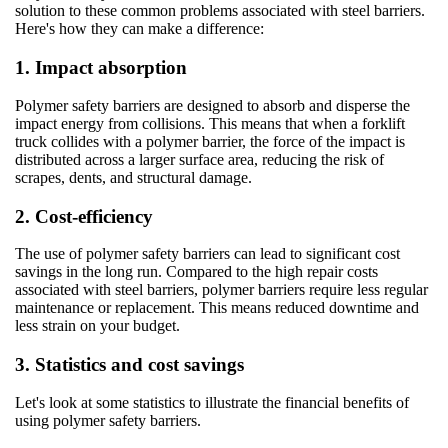
solution to these common problems associated with steel barriers.
Here's how they can make a difference:
1. Impact absorption
Polymer safety barriers are designed to absorb and disperse the
impact energy from collisions. This means that when a forklift
truck collides with a polymer barrier, the force of the impact is
distributed across a larger surface area, reducing the risk of
scrapes, dents, and structural damage.
2. Cost-efficiency
The use of polymer safety barriers can lead to significant cost
savings in the long run. Compared to the high repair costs
associated with steel barriers, polymer barriers require less regular
maintenance or replacement. This means reduced downtime and
less strain on your budget.
3. Statistics and cost savings
Let's look at some statistics to illustrate the financial benefits of
using polymer safety barriers.