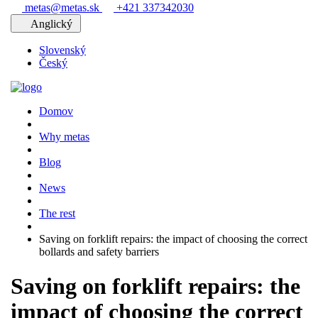
metas@metas.sk
+421 337342030
Anglický
Slovenský
Český
Domov
Why metas
Blog
News
The rest
Saving on forklift repairs: the impact of choosing the correct
bollards and safety barriers
Saving on forklift repairs: the
impact of choosing the correct