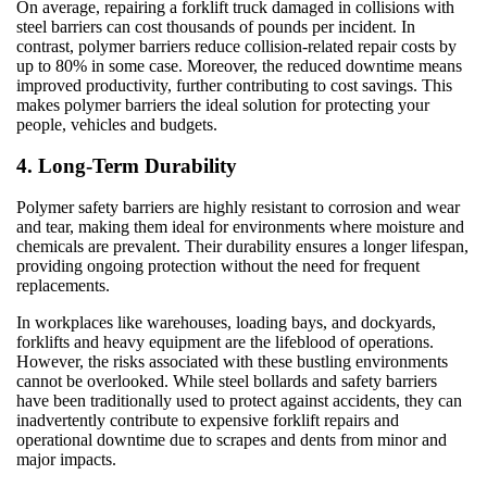
On average, repairing a forklift truck damaged in collisions with
steel barriers can cost thousands of pounds per incident. In
contrast, polymer barriers reduce collision-related repair costs by
up to 80% in some case. Moreover, the reduced downtime means
improved productivity, further contributing to cost savings. This
makes polymer barriers the ideal solution for protecting your
people, vehicles and budgets.
4. Long-Term Durability
Polymer safety barriers are highly resistant to corrosion and wear
and tear, making them ideal for environments where moisture and
chemicals are prevalent. Their durability ensures a longer lifespan,
providing ongoing protection without the need for frequent
replacements.
In workplaces like warehouses, loading bays, and dockyards,
forklifts and heavy equipment are the lifeblood of operations.
However, the risks associated with these bustling environments
cannot be overlooked. While steel bollards and safety barriers
have been traditionally used to protect against accidents, they can
inadvertently contribute to expensive forklift repairs and
operational downtime due to scrapes and dents from minor and
major impacts.