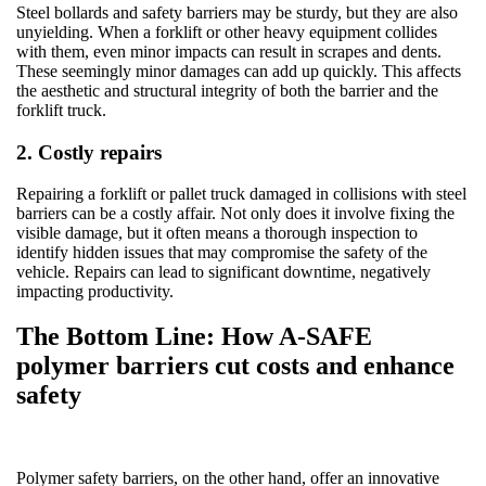
Steel bollards and safety barriers may be sturdy, but they are also
unyielding. When a forklift or other heavy equipment collides
with them, even minor impacts can result in scrapes and dents.
These seemingly minor damages can add up quickly. This affects
the aesthetic and structural integrity of both the barrier and the
forklift truck.
2. Costly repairs
Repairing a forklift or pallet truck damaged in collisions with steel
barriers can be a costly affair. Not only does it involve fixing the
visible damage, but it often means a thorough inspection to
identify hidden issues that may compromise the safety of the
vehicle. Repairs can lead to significant downtime, negatively
impacting productivity.
The Bottom Line: How A-SAFE
polymer barriers cut costs and enhance
safety
Polymer safety barriers, on the other hand, offer an innovative