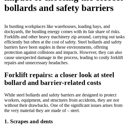
bollards and safety barriers
In bustling workplaces like warehouses, loading bays, and
dockyards, the bustling energy comes with its fair share of risks.
Forklifts and other heavy machinery zip around, carrying out tasks
efficiently but often at the cost of safety. Steel bollards and safety
barriers have been staples in these environments, offering
protection against collisions and impacts. However, they can also
cause unexpected damage in the process, leading to costly forklift
repairs and unnecessary headaches.
Forklift repairs: a closer look at steel
bollard and barrier-related costs
While steel bollards and safety barriers are designed to protect
workers, equipment, and structures from accidents, they are not
without their drawbacks. One of the significant issues arises from
the very material they are made of – steel.
1. Scrapes and dents