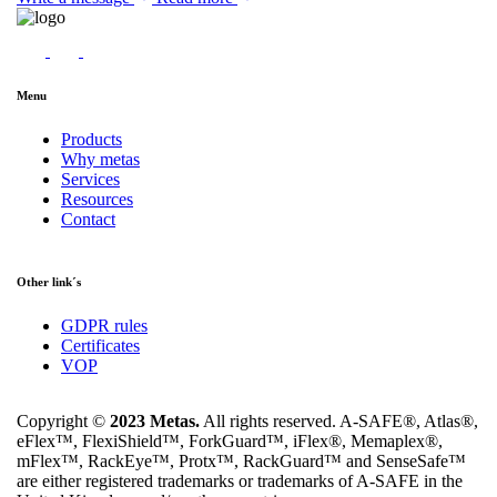
Menu
Products
Why metas
Services
Resources
Contact
Other link´s
GDPR rules
Certificates
VOP
Copyright ©
2023 Metas.
All rights reserved. A-SAFE®, Atlas®,
eFlex™, FlexiShield™, ForkGuard™, iFlex®, Memaplex®,
mFlex™, RackEye™, Protx™, RackGuard™ and SenseSafe™
are either registered trademarks or trademarks of A-SAFE in the