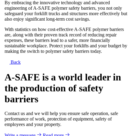
By embracing the innovative technology and advanced
engineering of A-SAFE polymer safety barriers, you not only
safeguard your forklift trucks and structures more effectively but
also enjoy significant long-term cost savings.
With statistics on how cost-effective A-SAFE polymer barriers
are, along with their proven track record of reducing repair
expenses, these barriers lead to a safer, more financially
sustainable workplace. Protect your forklifts and your budget by
making the switch to polymer safety barriers today.
Back
A-SAFE is a world leader in
the production of safety
barriers
Contact us and we will help you ensure safe operation, safe
performance of work, protection of equipment, safety of
employees and your property.
Write a message
Read more