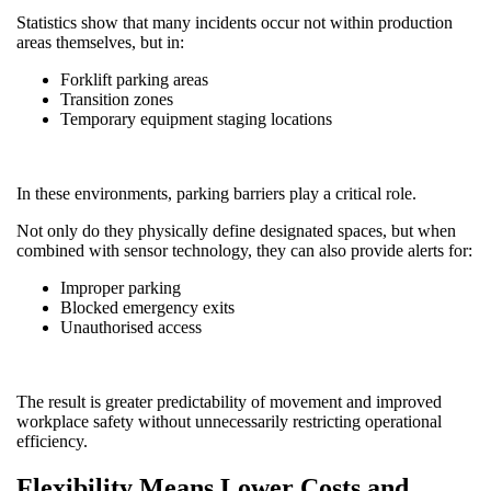
Statistics show that many incidents occur not within production
areas themselves, but in:
Forklift parking areas
Transition zones
Temporary equipment staging locations
In these environments, parking barriers play a critical role.
Not only do they physically define designated spaces, but when
combined with sensor technology, they can also provide alerts for:
Improper parking
Blocked emergency exits
Unauthorised access
The result is greater predictability of movement and improved
workplace safety without unnecessarily restricting operational
efficiency.
Flexibility Means Lower Costs and