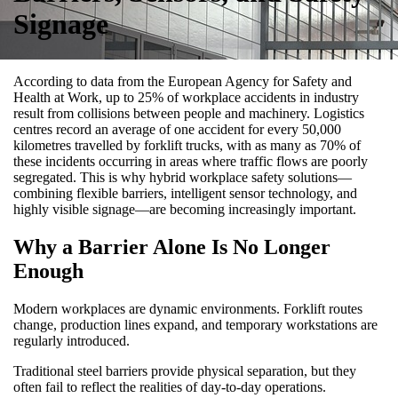
Signage
According to data from the European Agency for Safety and
Health at Work, up to 25% of workplace accidents in industry
result from collisions between people and machinery. Logistics
centres record an average of one accident for every 50,000
kilometres travelled by forklift trucks, with as many as 70% of
these incidents occurring in areas where traffic flows are poorly
segregated. This is why hybrid workplace safety solutions—
combining flexible barriers, intelligent sensor technology, and
highly visible signage—are becoming increasingly important.
Why a Barrier Alone Is No Longer
Enough
Modern workplaces are dynamic environments. Forklift routes
change, production lines expand, and temporary workstations are
regularly introduced.
Traditional steel barriers provide physical separation, but they
often fail to reflect the realities of day-to-day operations.