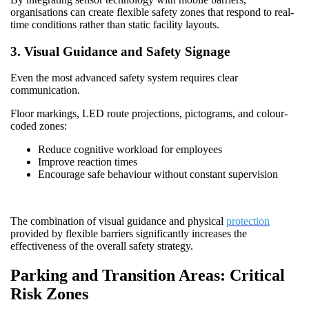
organisations can create flexible safety zones that respond to real-
time conditions rather than static facility layouts.
3. Visual Guidance and Safety Signage
Even the most advanced safety system requires clear
communication.
Floor markings, LED route projections, pictograms, and colour-
coded zones:
Reduce cognitive workload for employees
Improve reaction times
Encourage safe behaviour without constant supervision
The combination of visual guidance and physical
protection
provided by flexible barriers significantly increases the
effectiveness of the overall safety strategy.
Parking and Transition Areas: Critical
Risk Zones