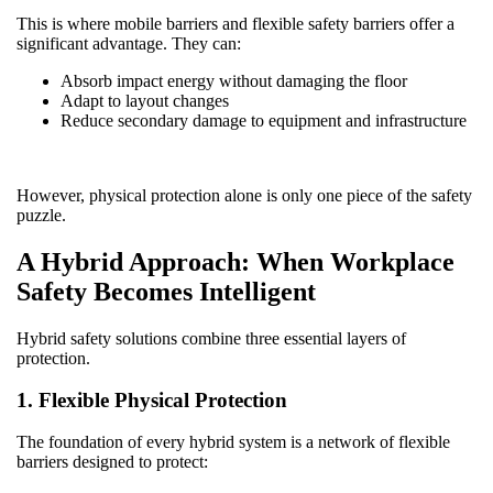
This is where mobile barriers and flexible safety barriers offer a
significant advantage. They can:
Absorb impact energy without damaging the floor
Adapt to layout changes
Reduce secondary damage to equipment and infrastructure
However, physical protection alone is only one piece of the safety
puzzle.
A Hybrid Approach: When Workplace
Safety Becomes Intelligent
Hybrid safety solutions combine three essential layers of
protection.
1. Flexible Physical Protection
The foundation of every hybrid system is a network of flexible
barriers designed to protect: