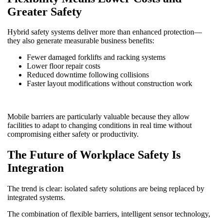
Greater Safety
Hybrid safety systems deliver more than enhanced protection—
they also generate measurable business benefits:
Fewer damaged forklifts and racking systems
Lower floor repair costs
Reduced downtime following collisions
Faster layout modifications without construction work
Mobile barriers are particularly valuable because they allow
facilities to adapt to changing conditions in real time without
compromising either safety or productivity.
The Future of Workplace Safety Is
Integration
The trend is clear: isolated safety solutions are being replaced by
integrated systems.
The combination of flexible barriers, intelligent sensor technology,