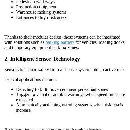
Pedestrian walkways
Production equipment
Warehouse racking systems
Entrances to high-risk areas
Thanks to their modular design, these systems can be integrated
with solutions such as
parking barriers
for vehicles, loading docks,
and temporary equipment parking zones.
2. Intelligent Sensor Technology
Sensors transform safety from a passive system into an active one.
Typical applications include:
Detecting forklift movement near pedestrian zones
Triggering visual or audible warnings when speed limits are
exceeded
Automatically activating warning systems when risk levels
increase
By integrating sensor technology with mobile barriers,