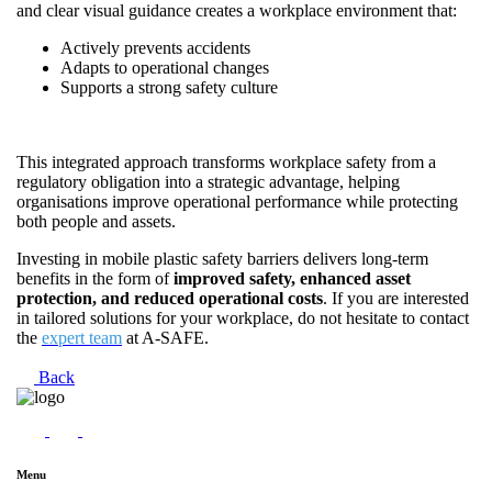
and clear visual guidance creates a workplace environment that:
Actively prevents accidents
Adapts to operational changes
Supports a strong safety culture
This integrated approach transforms workplace safety from a
regulatory obligation into a strategic advantage, helping
organisations improve operational performance while protecting
both people and assets.
Investing in mobile plastic safety barriers delivers long-term
benefits in the form of
improved safety, enhanced asset
protection, and reduced operational costs
. If you are interested
in tailored solutions for your workplace, do not hesitate to contact
the
expert team
at A-SAFE.
Back
Menu