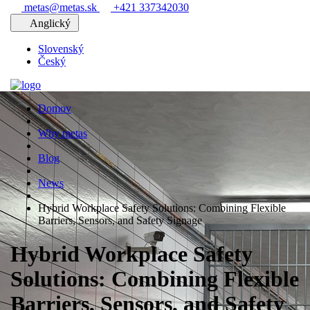
metas@metas.sk
+421 337342030
Anglický
Slovenský
Český
Domov
Why metas
Blog
News
Hybrid Workplace Safety Solutions: Combining Flexible
Barriers, Sensors, and Safety Signage
Hybrid Workplace Safety
Solutions: Combining Flexible
Barriers, Sensors, and Safety