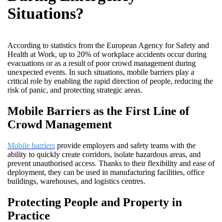
Situations?
According to statistics from the European Agency for Safety and
Health at Work, up to 20% of workplace accidents occur during
evacuations or as a result of poor crowd management during
unexpected events. In such situations, mobile barriers play a
critical role by enabling the rapid direction of people, reducing the
risk of panic, and protecting strategic areas.
Mobile Barriers as the First Line of
Crowd Management
Mobile barriers
provide employers and safety teams with the
ability to quickly create corridors, isolate hazardous areas, and
prevent unauthorised access. Thanks to their flexibility and ease of
deployment, they can be used in manufacturing facilities, office
buildings, warehouses, and logistics centres.
Protecting People and Property in
Practice