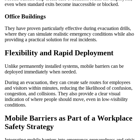
even when standard exits become inaccessible or blocked.
Office Buildings
They have proven particularly effective during evacuation drills,
where they can simulate realistic emergency conditions while also
providing a practical solution for real incidents.
Flexibility and Rapid Deployment
Unlike permanently installed systems, mobile barriers can be
deployed immediately when needed.
During an evacuation, they can create safe routes for employees
and visitors within minutes, reducing the likelihood of confusion,
congestion, and collisions. They also provide a clear visual
indication of where people should move, even in low-visibility
conditions.
Mobile Barriers as Part of a Workplace
Safety Strategy
Integrating mobile barriers into emergency preparedness and crisis