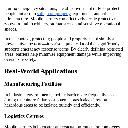
During emergency situations, the objective is not only to protect
people but also to
safeguard property
, equipment, and critical
infrastructure. Mobile barriers can effectively create protective
zones around machinery, storage areas, and sensitive operational
spaces.
In this context, protecting people and property is not simply a
preventative measure—it is also a practical tool that significantly
supports emergency response teams. By clearly defining restricted
areas, barriers help minimise equipment damage while improving
overall site safety.
Real-World Applications
Manufacturing Facilities
In industrial environments, mobile barriers are frequently used
during machinery failures or potential gas leaks, allowing
hazardous areas to be isolated quickly and efficiently.
Logistics Centres
Mobile barriers help create safe evacuation routes for employees,