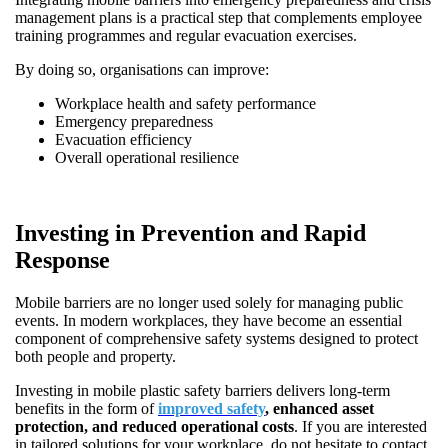
management plans is a practical step that complements employee
training programmes and regular evacuation exercises.
By doing so, organisations can improve:
Workplace health and safety performance
Emergency preparedness
Evacuation efficiency
Overall operational resilience
Investing in Prevention and Rapid
Response
Mobile barriers are no longer used solely for managing public
events. In modern workplaces, they have become an essential
component of comprehensive safety systems designed to protect
both people and property.
Investing in mobile plastic safety barriers delivers long-term
benefits in the form of
improved safety
, enhanced asset
protection, and reduced operational costs
. If you are interested
in tailored solutions for your workplace, do not hesitate to contact