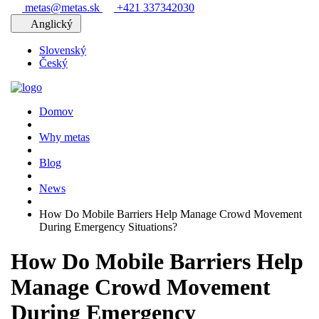
metas@metas.sk
+421 337342030
Anglický
Slovenský
Český
Domov
Why metas
Blog
News
How Do Mobile Barriers Help Manage Crowd Movement
During Emergency Situations?
How Do Mobile Barriers Help
Manage Crowd Movement
During Emergency