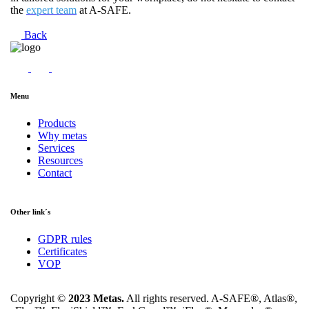
the
expert team
at A-SAFE.
Back
Menu
Products
Why metas
Services
Resources
Contact
Other link´s
GDPR rules
Certificates
VOP
Copyright ©
2023 Metas.
All rights reserved. A-SAFE®, Atlas®,