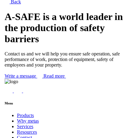
Back
A-SAFE is a world leader in
the production of safety
barriers
Contact us and we will help you ensure safe operation, safe
performance of work, protection of equipment, safety of
employees and your property.
Write a message
Read more
Menu
Products
Why metas
Services
Resources
Contact