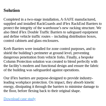
Solution
Completed in a two-stage installation, A-SAFE manufactured,
supplied and installed RackGuards and iFlex RackEnd Barriers to
protect the integrity of the warehouse’s new racking structure. We
also fitted iFlex Double Traffic Barriers to safeguard equipment
and define vehicle traffic routes – including distribution boxes,
control cabinets and glass enclosures.
Kerb Barriers were installed for zone control purposes, and to
shield the building’s perimeter at ground level, preventing
dangerous penetration from vehicle forks. Finally, a bespoke
Column Protection solution was created to blend perfectly with
the facility’s modern and functional design and ensure the fabric
of the building was safeguarded against operations.
Our iFlex barriers are purpose-designed to provide industry-
leading workplace protection. On impact, they absorb kinetic
energy, dissipating it through the barriers to minimise damage to
the floor, before flexing back to their original shape.
Download case study