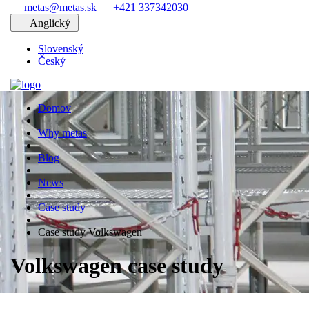
metas@metas.sk
+421 337342030
Anglický
Slovenský
Český
Domov
Why metas
Blog
News
Case study
Case study Volkswagen
Volkswagen case study