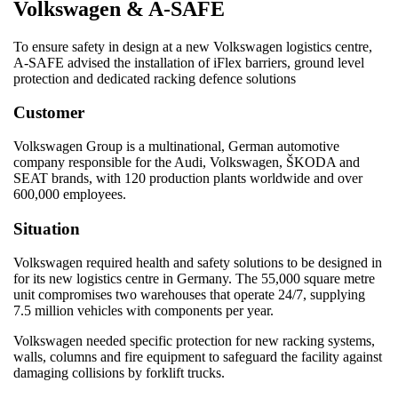
Volkswagen & A-SAFE
To ensure safety in design at a new Volkswagen logistics centre,
A-SAFE advised the installation of iFlex barriers, ground level
protection and dedicated racking defence solutions
Customer
Volkswagen Group is a multinational, German automotive
company responsible for the Audi, Volkswagen, ŠKODA and
SEAT brands, with 120 production plants worldwide and over
600,000 employees.
Situation
Volkswagen required health and safety solutions to be designed in
for its new logistics centre in Germany. The 55,000 square metre
unit compromises two warehouses that operate 24/7, supplying
7.5 million vehicles with components per year.
Volkswagen needed specific protection for new racking systems,
walls, columns and fire equipment to safeguard the facility against
damaging collisions by forklift trucks.