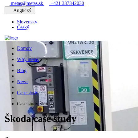
metas@metas.sk
+421 337342030
Anglický
Slovenský
Český
Domov
Why metas
Blog
News
Case study
Case study Škoda
Škoda case study