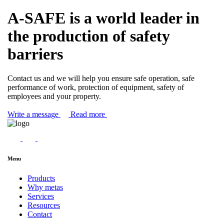
A-SAFE is a world leader in
the production of safety
barriers
Contact us and we will help you ensure safe operation, safe
performance of work, protection of equipment, safety of
employees and your property.
Write a message
Read more
Menu
Products
Why metas
Services
Resources
Contact