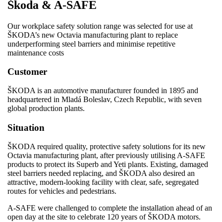
Škoda & A-SAFE
Our workplace safety solution range was selected for use at
ŠKODA’s new Octavia manufacturing plant to replace
underperforming steel barriers and minimise repetitive
maintenance costs
Customer
ŠKODA is an automotive manufacturer founded in 1895 and
headquartered in Mladá Boleslav, Czech Republic, with seven
global production plants.
Situation
ŠKODA required quality, protective safety solutions for its new
Octavia manufacturing plant, after previously utilising A-SAFE
products to protect its Superb and Yeti plants. Existing, damaged
steel barriers needed replacing, and ŠKODA also desired an
attractive, modern-looking facility with clear, safe, segregated
routes for vehicles and pedestrians.
A-SAFE were challenged to complete the installation ahead of an
open day at the site to celebrate 120 years of ŠKODA motors.