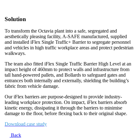
Solution
To transform the Octavia plant into a safe, segregated and
aesthetically pleasing facility, A-SAFE manufactured, supplied
and installed iFlex Single Traffic+ Barrier to segregate personnel
and vehicles in high traffic workplace areas and protect pedestrian
walkways.
The team also fitted iFlex Single Traffic Barrier High Level at an
impact height of 460mm to protect walls and infrastructure from
tall hand-powered pallets, and Bollards to safeguard gates and
entrances both internally and externally, shielding the building’s
fabric from vehicle damage.
Our iFlex barriers are purpose-designed to provide industry-
leading workplace protection. On impact, iFlex barriers absorb
kinetic energy, dissipating it through the barriers to minimise
damage to the floor, before flexing back to their original shape.
Download case study
Back