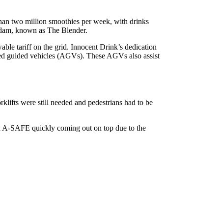
than two million smoothies per week, with drinks
erdam, known as The Blender.
ble tariff on the grid. Innocent Drink’s dedication
mated guided vehicles (AGVs). These AGVs also assist
klifts were still needed and pedestrians had to be
th A-SAFE quickly coming out on top due to the