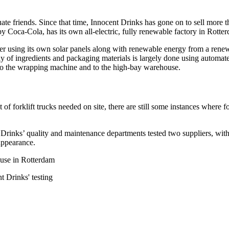
te friends. Since that time, Innocent Drinks has gone on to sell more 
 Coca-Cola, has its own all-electric, fully renewable factory in Rott
er using its own solar panels along with renewable energy from a renewa
upply of ingredients and packaging materials is largely done using auto
 to the wrapping machine and to the high-bay warehouse.
forklift trucks needed on site, there are still some instances where for
 Drinks’ quality and maintenance departments tested two suppliers, wi
 appearance.
ouse in Rotterdam
 Drinks' testing