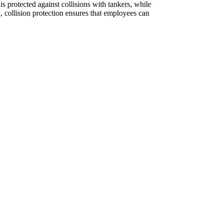
is protected against collisions with tankers, while
, collision protection ensures that employees can