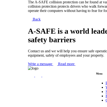
The A-SAFE collision protection can be found at vario
collision protection protects drivers who walk forwa
operate their computers without having to fear for for
Back
A-SAFE is a world leade
safety barriers
Contact us and we will help you ensure safe operati
equipment, safety of employees and your property.
Write a message
Read more
Menu