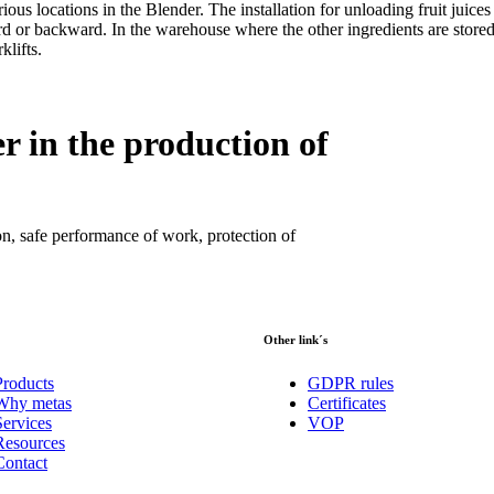
us locations in the Blender. The installation for unloading fruit juices 
rd or backward. In the warehouse where the other ingredients are stored
klifts.
r in the production of
on, safe performance of work, protection of
Other link´s
Products
GDPR rules
Why metas
Certificates
Services
VOP
Resources
Contact