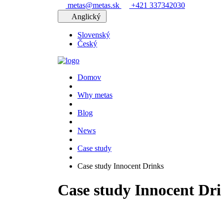
metas@metas.sk
+421 337342030
Anglický
Slovenský
Český
Domov
Why metas
Blog
News
Case study
Case study Innocent Drinks
Case study Innocent Dr