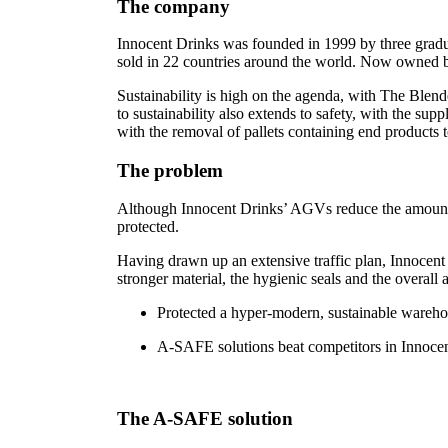
The company
Innocent Drinks was founded in 1999 by three gradua
sold in 22 countries around the world. Now owned by
Sustainability is high on the agenda, with The Blend
to sustainability also extends to safety, with the s
with the removal of pallets containing end products
The problem
Although Innocent Drinks’ AGVs reduce the amount of 
protected.
Having drawn up an extensive traffic plan, Innocent
stronger material, the hygienic seals and the overall
Protected a hyper-modern, sustainable wareh
A-SAFE solutions beat competitors in Innocent
The A-SAFE solution